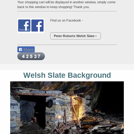
Your shopping cart will be displayed in another window, simply come
back to this window to keep shopping! Thank you.
Find us on Facebook -
Peter Roberts Welsh Slate
Share
Welsh Slate Background