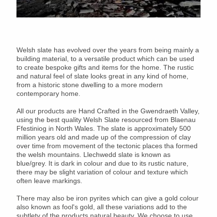
Welsh slate has evolved over the years from being mainly a
building material, to a versatile product which can be used
to create bespoke gifts and items for the home. The rustic
and natural feel of slate looks great in any kind of home,
from a historic stone dwelling to a more modern
contemporary home.
All our products are Hand Crafted in the Gwendraeth Valley,
using the best quality Welsh Slate resourced from Blaenau
Ffestiniog in North Wales. The slate is approximately 500
million years old and made up of the compression of clay
over time from movement of the tectonic places tha formed
the welsh mountains. Llechwedd slate is known as
blue/grey. It is dark in colour and due to its rustic nature,
there may be slight variation of colour and texture which
often leave markings.
There may also be iron pyrites which can give a gold colour
also known as fool's gold, all these variations add to the
subtlety of the products natural beauty. We choose to use