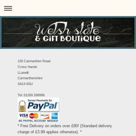
100 Carmarthen Road
Cross Hands
LLanelli
Carmarthenshire
SA14 6SU
Tel: 01269 268996
* Free Delivery on orders over £80! (Standard delivery
charge of £3.99 applies otherwise). *