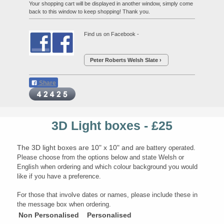
Your shopping cart will be displayed in another window, simply come
back to this window to keep shopping! Thank you.
Find us on Facebook -
Peter Roberts Welsh Slate
Share
3D Light boxes - £25
The 3D light boxes are 10" x 10" and
a
re battery operated.
Please choose from the options below and state Welsh or
English when ordering and which colour background you would
like if you have a preference.
For those that involve dates or names, please include these in
the message box when ordering.
Non Personalised
Personalised