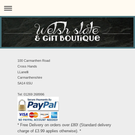
100 Carmarthen Road
Cross Hands
LLanelli
Carmarthenshire
SA14 6SU
Tel: 01269 268996
* Free Delivery on orders over £80! (Standard delivery
charge of £3.99 applies otherwise). *