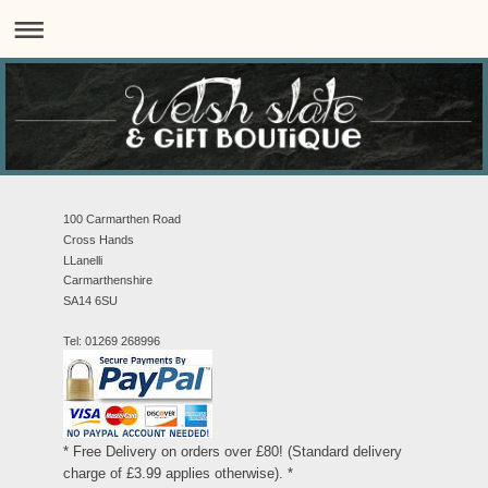
100 Carmarthen Road
Cross Hands
LLanelli
Carmarthenshire
SA14 6SU
Tel: 01269 268996
* Free Delivery on orders over £80! (Standard delivery
charge of £3.99 applies otherwise). *