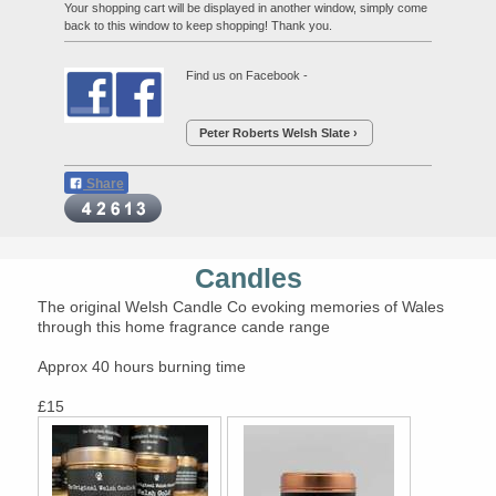
Your shopping cart will be displayed in another window, simply come
back to this window to keep shopping! Thank you.
Find us on Facebook -
Peter Roberts Welsh Slate
Share
Candles
The original Welsh Candle Co evoking memories of Wales
through this home fragrance cande range
Approx 40 hours burning time
£15