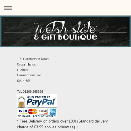
100 Carmarthen Road
Cross Hands
LLanelli
Carmarthenshire
SA14 6SU
Tel: 01269 268996
* Free Delivery on orders over £80! (Standard delivery
charge of £3.99 applies otherwise). *