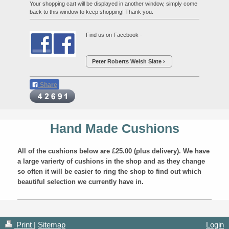
Your shopping cart will be displayed in another window, simply come
back to this window to keep shopping! Thank you.
Find us on Facebook -
Peter Roberts Welsh Slate
Share
Hand Made Cushions
All of the cushions below are £25.00 (plus delivery). We have
a large varierty of cushions in the shop and as they change
so often it will be easier to ring the shop to find out which
beautiful selection we currently have in.
Print
|
Sitemap
Login